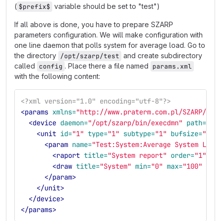
(
variable should be set to "test")
$prefix$
If all above is done, you have to prepare SZARP
parameters configuration. We will make configuration with
one line daemon that polls system for average load. Go to
the directory
and create subdirectory
/opt/szarp/test
called
. Place there a file named
config
params.xml
with the following content:
<?xml version="1.0" encoding="utf-8"?>
<params
xmlns=
"http://www.praterm.com.pl/SZARP/ipk
<device
daemon=
"/opt/szarp/bin/execdmn"
path=
"/o
<unit
id=
"1"
type=
"1"
subtype=
"1"
bufsize=
"1"
>
<param
name=
"Test:System:Average System Load
<raport
title=
"System report"
order=
"1"
/>
<draw
title=
"System"
min=
"0"
max=
"100"
ord
</param>
</unit>
</device>
</params>