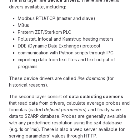
The first layer are
device drivers
. There are several
drivers available, including:
Modbus RTU/TCP (master and slave)
MBus
Praterm ZET/Sterkom PLC
Pollustat, Infocal and Kamstrup heating meters
DDE (Dynamic Data Exchange) protocol
communication with Python scripts through IPC
importing data from text files and text output of
programs
These device drivers are called
line daemons
(for
historical reasons).
The second layer consist of
data collecting daemons
that read data from drivers, calculate average probes and
formulas (called
defined parameters
) and finally save
data to SZARP database. Probes are generally available
with any predefined resolution using the sz4 database
(e.g. 1s or 1ms). There is also a web server available for
serving parameters' values through HTTP.