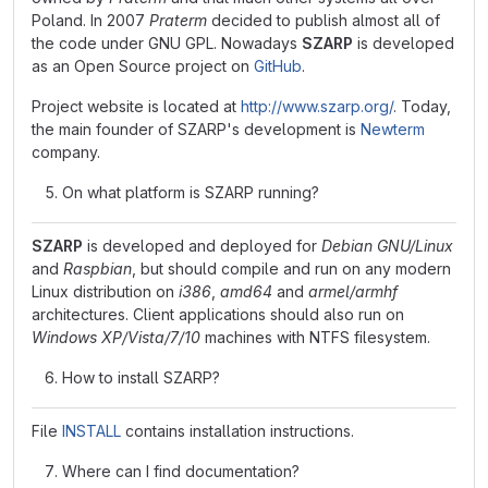
Poland. In 2007
Praterm
decided to publish almost all of
the code under GNU GPL. Nowadays
SZARP
is developed
as an Open Source project on
GitHub
.
Project website is located at
http://www.szarp.org/
. Today,
the main founder of SZARP's development is
Newterm
company.
On what platform is SZARP running?
SZARP
is developed and deployed for
Debian GNU/Linux
and
Raspbian
, but should compile and run on any modern
Linux distribution on
i386
,
amd64
and
armel/armhf
architectures. Client applications should also run on
Windows XP/Vista/7/10
machines with NTFS filesystem.
How to install SZARP?
File
INSTALL
contains installation instructions.
Where can I find documentation?