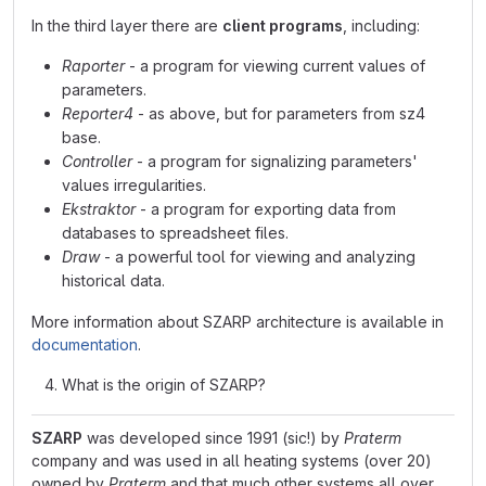
In the third layer there are
client programs
, including:
Raporter
- a program for viewing current values of
parameters.
Reporter4
- as above, but for parameters from sz4
base.
Controller
- a program for signalizing parameters'
values irregularities.
Ekstraktor
- a program for exporting data from
databases to spreadsheet files.
Draw
- a powerful tool for viewing and analyzing
historical data.
More information about SZARP architecture is available in
documentation
.
What is the origin of SZARP?
SZARP
was developed since 1991 (sic!) by
Praterm
company and was used in all heating systems (over 20)
owned by
Praterm
and that much other systems all over