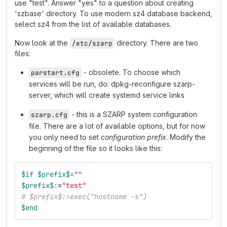
use "test". Answer "yes" to a question about creating
'szbase' directory. To use modern sz4 database backend,
select sz4 from the list of available databases.
Now look at the
directory. There are two
/etc/szarp
files:
- obsolete. To choose which
parstart.cfg
services will be run, do: dpkg-reconfigure szarp-
server, which will create systemd service links
- this is a SZARP system configuration
szarp.cfg
file. There are a lot of available options, but for now
you only need to set
configuration prefix
. Modify the
beginning of the file so it looks like this:
$if
$prefix$=
""
$prefix$:
=
"test"
# $prefix$:=exec("hostname -s")
$end