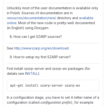
Unluckily most of the user documentation is available only
in Polish. Sources of documentation are in
resources/documentation/new/
directory and
available
online
. Most of the new code is pretty-well documented
(in English) using
Doxygen
.
How can I get SZARP sources?
See
http://www.szarp.org/en/download
.
How to setup my first SZARP server?
First install
szarp-server
and
szarp-wx
packages (for
details see
INSTALL
):
apt-get install szarp-server szarp-wx
In a configuration stage, you have to set 4-letter name of a
configuration (called
configuration prefix
), for example