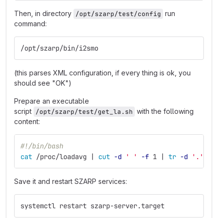
Then, in directory
run
/opt/szarp/test/config
command:
/opt/szarp/bin/i2smo
(this parses XML configuration, if every thing is ok, you
should see "OK")
Prepare an executable
script
with the following
/opt/szarp/test/get_la.sh
content:
#!/bin/bash
cat
 /proc/loadavg | 
cut
-d
' '
-f
 1 | 
tr
-d
'.'
Save it and restart SZARP services:
systemctl restart szarp-server.target