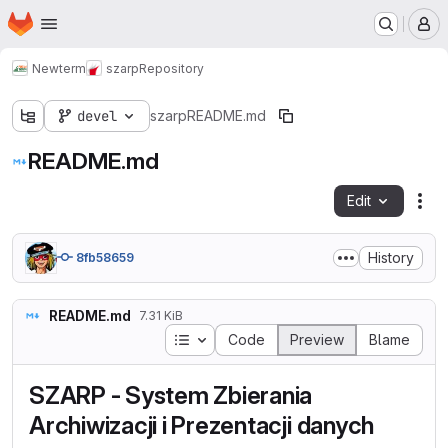
Homepage
Skip to main content
M
Newterm
szarp
Repository
devel
szarp
README.md
README.md
Edit
Fil
History
8fb58659
README.md
7.31 KiB
Table of contents
Code
Preview
Blame
SZARP - System Zbierania
Archiwizacji i Prezentacji danych