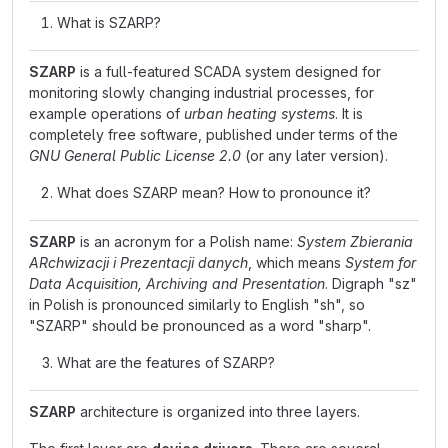
What is SZARP?
SZARP
is a full-featured SCADA system designed for
monitoring slowly changing industrial processes, for
example operations of
urban heating systems
. It is
completely free software, published under terms of the
GNU General Public License 2.0
(or any later version).
What does SZARP mean? How to pronounce it?
SZARP
is an acronym for a Polish name:
System Zbierania
ARchwizacji i Prezentacji danych
, which means
System for
Data Acquisition, Archiving and Presentation
. Digraph "sz"
in Polish is pronounced similarly to English "sh", so
"SZARP" should be pronounced as a word "sharp".
What are the features of SZARP?
SZARP
architecture is organized into three layers.