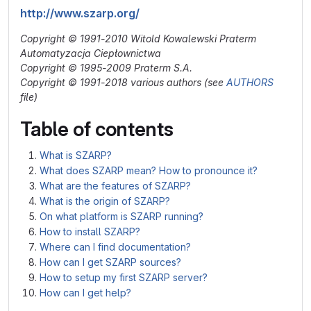
http://www.szarp.org/
Copyright © 1991-2010 Witold Kowalewski Praterm
Automatyzacja Ciepłownictwa
Copyright © 1995-2009 Praterm S.A.
Copyright © 1991-2018 various authors (see
AUTHORS
file)
Table of contents
What is SZARP?
What does SZARP mean? How to pronounce it?
What are the features of SZARP?
What is the origin of SZARP?
On what platform is SZARP running?
How to install SZARP?
Where can I find documentation?
How can I get SZARP sources?
How to setup my first SZARP server?
How can I get help?