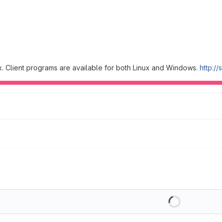
. Client programs are available for both Linux and Windows.
http://
Loading