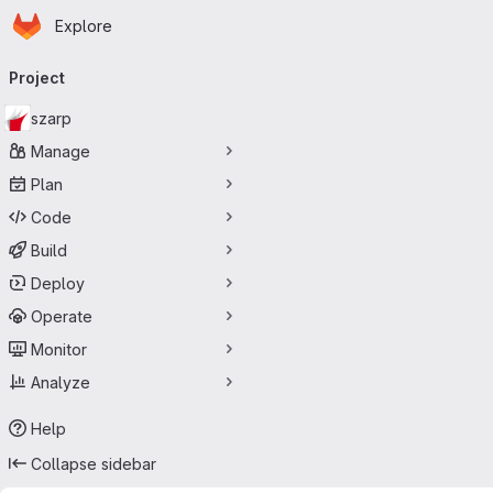
Homepage
Skip to main content
Explore
Primary navigation
Project
szarp
Manage
Plan
Code
Build
Deploy
Operate
Monitor
Analyze
Help
Collapse sidebar