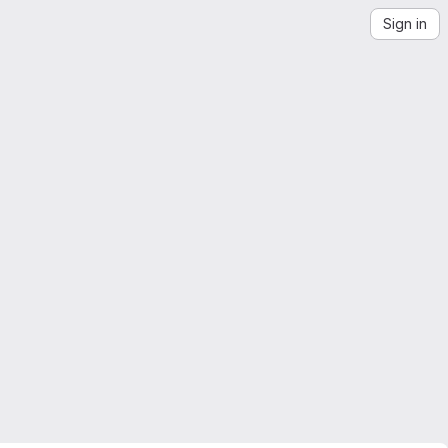
Sign in